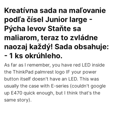
Kreatívna sada na maľovanie
podľa čísel Junior large -
Pýcha levov Staňte sa
maliarom, teraz to zvládne
naozaj každý! Sada obsahuje:
- 1 ks okrúhleho.
As far as I remember, you have red LED inside
the ThinkPad palmrest logo IF your power
button itself doesn't have an LED. This was
usually the case with E-series (couldn't google
up E470 quick enough, but I think that's the
same story).