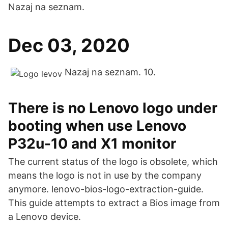
Nazaj na seznam.
Dec 03, 2020
Nazaj na seznam. 10.
There is no Lenovo logo under
booting when use Lenovo
P32u-10 and X1 monitor
The current status of the logo is obsolete, which
means the logo is not in use by the company
anymore. lenovo-bios-logo-extraction-guide.
This guide attempts to extract a Bios image from
a Lenovo device.