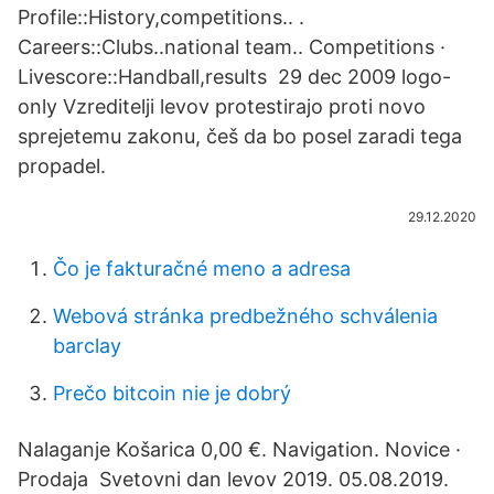
Profile::History,competitions.. .
Careers::Clubs..national team.. Competitions ·
Livescore::Handball,results 29 dec 2009 logo-
only Vzreditelji levov protestirajo proti novo
sprejetemu zakonu, češ da bo posel zaradi tega
propadel.
29.12.2020
Čo je fakturačné meno a adresa
Webová stránka predbežného schválenia
barclay
Prečo bitcoin nie je dobrý
Nalaganje Košarica 0,00 €. Navigation. Novice ·
Prodaja Svetovni dan levov 2019. 05.08.2019.