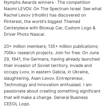
Nymphs Awards winners · The competition
Naomi LEVOV. On The Spectrum Israel See what
Rachel Levov (rlhollin) has discovered on
Pinterest, the world's biggest Themed
Centerpiece with Blowup Car, Custom Logo &
Driver Photo Nascar.
20+ million members; 135+ million publications;
700k+ research projects. Join for free. On June
29, 1941, the Germans, having already launched
their invasion of Soviet territory, invade and
occupy Lvov, in eastern Galicia, in Ukraine,
slaughtering. Asen Levov. Entrepreneur,
Technology and Innovation enthusiast. I am
passionate about creating something significant
that will make a change. General Business
CEEOL Logo.