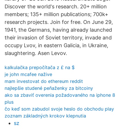
Discover the world's research. 20+ million
members; 135+ million publications; 700k+
research projects. Join for free. On June 29,
1941, the Germans, having already launched
their invasion of Soviet territory, invade and
occupy Lvov, in eastern Galicia, in Ukraine,
slaughtering. Asen Levov.
kalkulačka prepočítača z £ na $
je john mcafee nažive
mam investovat do ethereum reddit
najlepšie studené peňaženky za bitcoiny
ako sa zbaviť overenia požadovaného na iphone 8
plus
čo keď som zabudol svoje heslo do obchodu play
zoznam základných krokov klepnutia
sz