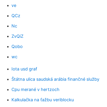
ve
QCz
Nc
ZvQiZ
Qobo
wc
Iota usd graf
Štátna ulica saudská arábia finančné služby
Cpu merané v hertzoch
Kalkulačka na ťažbu veriblocku