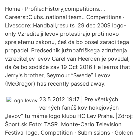
Home · Profile::History,competitions.. .
Careers::Clubs..national team.. Competitions ·
Livescore::Handball,results 29 dec 2009 logo-
only Vzreditelji levov protestirajo proti novo
sprejetemu zakonu, češ da bo posel zaradi tega
propadel. Predsednik južnoafriškega združenja
vzrediteljev levov Carel van Heerden je povedal,
da če bo sodišče zav 19 Oct 2016 He learns that
Jerry's brother, Seymour “Swede” Levov
(McGregor) has recently passed away.
23.5.2012 19:17 | Pre všetkých
verných fanúšikov hokejových
„levov“ tu máme logo klubu HC Lev Praha. |Zdroj:
Šport.sk|Foto: TASR. Monte-Carlo Television
Festival logo. Competition · Submissions · Golden