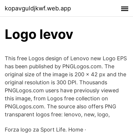
kopavguldjkwf.web.app
Logo levov
This free Logos design of Lenovo new Logo EPS
has been published by PNGLogos.com. The
original size of the image is 200 × 42 px and the
original resolution is 300 DPI. Thousands
PNGLogos.com users have previously viewed
this image, from Logos free collection on
PNGLogos.com. The source also offers PNG
transparent logos free: lenovo, new, logo,
Forza logo za Sport Life. Home ·