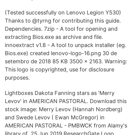
(Tested successfully on Lenovo Legion Y530)
Thanks to @tyrng for contributing this guide.
Dependencies. 7zip - A tool for opening and
extracting Bios.exe as archive and file.
innoextract v1.8 - A tool to unpack installer (eg.
Bios.exe) created lenovo-logo-16.png 30 de
setembro de 2018 85 KB 3500 × 2163. Warning:
This logo is copyrighted, use for disclosure
purposes.
Lightboxes Dakota Fanning stars as 'Merry
Levov' in AMERICAN PASTORAL. Download this
stock image: Merry Levov (Hannah Nordberg)
and Swede Levov ( Ewan McGregor) in
AMERICAN PASTORAL - PMBWCK from Alamy's
library of 25 Jun 2019 ResearchGate Logo.