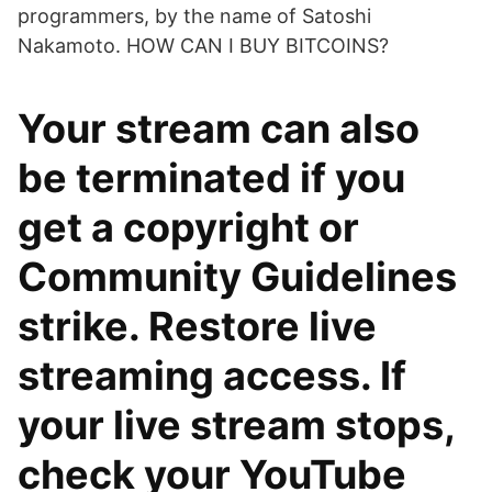
programmers, by the name of Satoshi
Nakamoto. HOW CAN I BUY BITCOINS?
Your stream can also
be terminated if you
get a copyright or
Community Guidelines
strike. Restore live
streaming access. If
your live stream stops,
check your YouTube