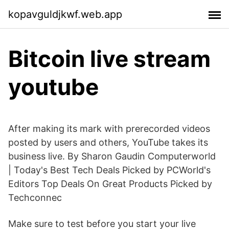
kopavguldjkwf.web.app
Bitcoin live stream
youtube
After making its mark with prerecorded videos
posted by users and others, YouTube takes its
business live. By Sharon Gaudin Computerworld
| Today's Best Tech Deals Picked by PCWorld's
Editors Top Deals On Great Products Picked by
Techconnec
Make sure to test before you start your live