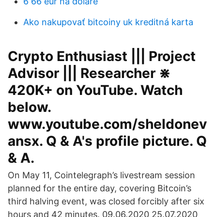
6 66 eur na doláre
Ako nakupovať bitcoiny uk kreditná karta
Crypto Enthusiast ||| Project
Advisor ||| Researcher ⋇
420K+ on YouTube. Watch
below.
www.youtube.com/sheldonev
ansx. Q & A's profile picture. Q
& A.
On May 11, Cointelegraph’s livestream session
planned for the entire day, covering Bitcoin’s
third halving event, was closed forcibly after six
hours and 42 minutes. 09.06.2020 25.07.2020