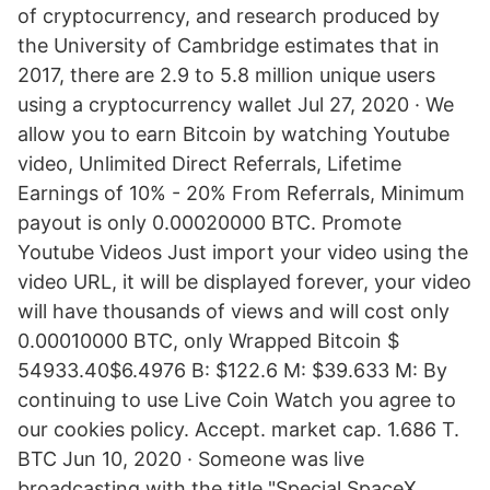
of cryptocurrency, and research produced by
the University of Cambridge estimates that in
2017, there are 2.9 to 5.8 million unique users
using a cryptocurrency wallet Jul 27, 2020 · We
allow you to earn Bitcoin by watching Youtube
video, Unlimited Direct Referrals, Lifetime
Earnings of 10% - 20% From Referrals, Minimum
payout is only 0.00020000 BTC. Promote
Youtube Videos Just import your video using the
video URL, it will be displayed forever, your video
will have thousands of views and will cost only
0.00010000 BTC, only Wrapped Bitcoin $
54933.40$6.4976 B: $122.6 M: $39.633 M: By
continuing to use Live Coin Watch you agree to
our cookies policy. Accept. market cap. 1.686 T.
BTC Jun 10, 2020 · Someone was live
broadcasting with the title "Special SpaceX