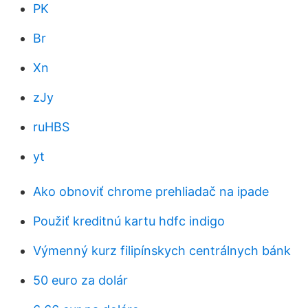
PK
Br
Xn
zJy
ruHBS
yt
Ako obnoviť chrome prehliadač na ipade
Použiť kreditnú kartu hdfc indigo
Výmenný kurz filipínskych centrálnych bánk
50 euro za dolár