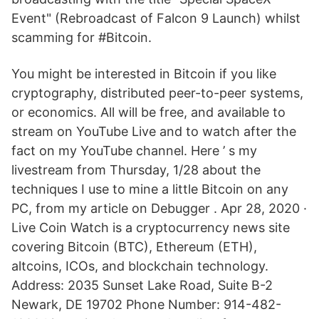
Event" (Rebroadcast of Falcon 9 Launch) whilst
scamming for #Bitcoin.
You might be interested in Bitcoin if you like
cryptography, distributed peer-to-peer systems,
or economics. All will be free, and available to
stream on YouTube Live and to watch after the
fact on my YouTube channel. Here ’ s my
livestream from Thursday, 1/28 about the
techniques I use to mine a little Bitcoin on any
PC, from my article on Debugger . Apr 28, 2020 ·
Live Coin Watch is a cryptocurrency news site
covering Bitcoin (BTC), Ethereum (ETH),
altcoins, ICOs, and blockchain technology.
Address: 2035 Sunset Lake Road, Suite B-2
Newark, DE 19702 Phone Number: 914-482-