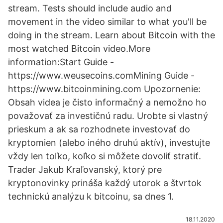
stream. Tests should include audio and
movement in the video similar to what you'll be
doing in the stream. Learn about Bitcoin with the
most watched Bitcoin video.More
information:Start Guide -
https://www.weusecoins.comMining Guide -
https://www.bitcoinmining.com Upozornenie:
Obsah videa je čisto informačný a nemožno ho
považovať za investičnú radu. Urobte si vlastný
prieskum a ak sa rozhodnete investovať do
kryptomien (alebo iného druhú aktív), investujte
vždy len toľko, koľko si môžete dovoliť stratiť.
Trader Jakub Kraľovanský, ktorý pre
kryptonovinky prináša každý utorok a štvrtok
technickú analýzu k bitcoinu, sa dnes 1.
18.11.2020