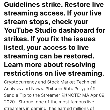
Guidelines strike. Restore live
streaming access. If your live
stream stops, check your
YouTube Studio dashboard for
strikes. If you fix the issues
listed, your access to live
streaming can be restored.
Learn more about resolving
restrictions on live streaming.
Cryptocurrency and Stock Market Technical
Analysis and News. #bitcoin #btc #crypto🚀
Send a Tip to the Streamer 🚀(NOTE: MA Apr 09,
2020 · Shroud, one of the most famous live
streamers in gaming, has earned millions of