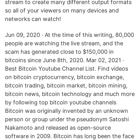
stream to create many different output formats
so all of your viewers on many devices and
networks can watch!
Jun 09, 2020 · At the time of this writing, 80,000
people are watching the live stream, and the
scam has generated close to $150,000 in
bitcoins since June 8th, 2020. Mar 02, 2021 ·
Best Bitcoin Youtube Channel List. Find videos
on bitcoin cryptocurrency, bitcoin exchange,
bitcoin trading, bitcoin market, bitcoin mining,
bitcoin news, bitcoin technology and much more
by following top bitcoin youtube channels
Bitcoin was originally invented by an unknown
person or group under the pseudonym Satoshi
Nakamoto and released as open-source
software in 2009. Bitcoin has long been the face