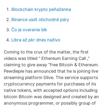
Blockchain krypto peňaženka
Binance usdt obchodné páry
Čo je overenie blk
Libra až pkr dnes naživo
Coming to the crux of the matter, the first
videos was titled “ Ethereum Earning Call ,”
claiming to give away “free Bitcoin & Ethereum.
Pewdiepie has announced that he is joining live
streaming platform Dlive. The service supports
cryptocurrency payments for purchases of its
native tokens, with accepted options including
bitcoin Bitcoin was designed and created by an
anonymous programmer, or possibly group of