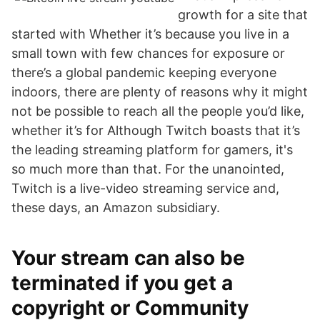
growth for a site that
started with Whether it’s because you live in a
small town with few chances for exposure or
there’s a global pandemic keeping everyone
indoors, there are plenty of reasons why it might
not be possible to reach all the people you’d like,
whether it’s for Although Twitch boasts that it’s
the leading streaming platform for gamers, it's
so much more than that. For the unanointed,
Twitch is a live-video streaming service and,
these days, an Amazon subsidiary.
Your stream can also be
terminated if you get a
copyright or Community