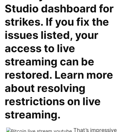
Studio dashboard for
strikes. If you fix the
issues listed, your
access to live
streaming can be
restored. Learn more
about resolving
restrictions on live
streaming.
That’s impressive