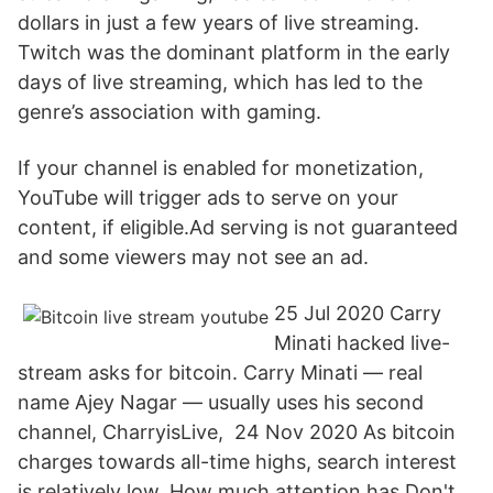
dollars in just a few years of live streaming.
Twitch was the dominant platform in the early
days of live streaming, which has led to the
genre’s association with gaming.
If your channel is enabled for monetization,
YouTube will trigger ads to serve on your
content, if eligible.Ad serving is not guaranteed
and some viewers may not see an ad.
25 Jul 2020 Carry
Minati hacked live-
stream asks for bitcoin. Carry Minati — real
name Ajey Nagar — usually uses his second
channel, CharryisLive, 24 Nov 2020 As bitcoin
charges towards all-time highs, search interest
is relatively low. How much attention has Don't