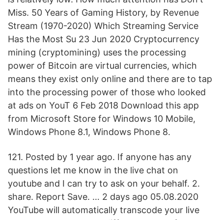
Miss. 50 Years of Gaming History, by Revenue
Stream (1970-2020) Which Streaming Service
Has the Most Su 23 Jun 2020 Cryptocurrency
mining (cryptomining) uses the processing
power of Bitcoin are virtual currencies, which
means they exist only online and there are to tap
into the processing power of those who looked
at ads on YouT 6 Feb 2018 Download this app
from Microsoft Store for Windows 10 Mobile,
Windows Phone 8.1, Windows Phone 8.
121. Posted by 1 year ago. If anyone has any
questions let me know in the live chat on
youtube and I can try to ask on your behalf. 2.
share. Report Save. … 2 days ago 05.08.2020
YouTube will automatically transcode your live