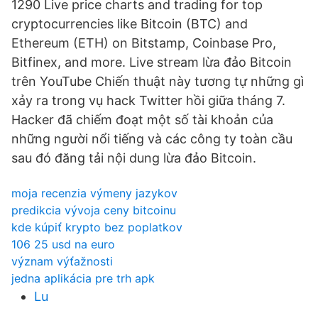
1290 Live price charts and trading for top
cryptocurrencies like Bitcoin (BTC) and
Ethereum (ETH) on Bitstamp, Coinbase Pro,
Bitfinex, and more. Live stream lừa đảo Bitcoin
trên YouTube Chiến thuật này tương tự những gì
xảy ra trong vụ hack Twitter hồi giữa tháng 7.
Hacker đã chiếm đoạt một số tài khoản của
những người nổi tiếng và các công ty toàn cầu
sau đó đăng tải nội dung lừa đảo Bitcoin.
moja recenzia výmeny jazykov
predikcia vývoja ceny bitcoinu
kde kúpiť krypto bez poplatkov
106 25 usd na euro
význam výťažnosti
jedna aplikácia pre trh apk
Lu