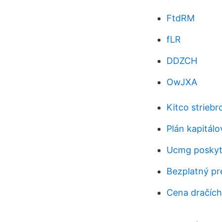
FtdRM
fLR
DDZCH
OwJXA
Kitco striebr
Plán kapitálo
Ucmg poskyto
Bezplatný pr
Cena dračích