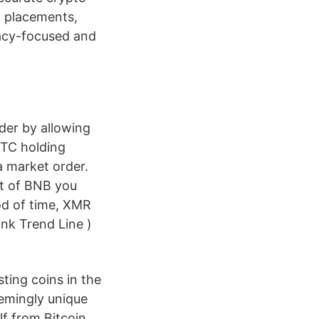
t placements,
vacy-focused and
der by allowing
BTC holding
a market order.
nt of BNB you
iod of time, XMR
ink Trend Line )
ting coins in the
eemingly unique
lf from Bitcoin