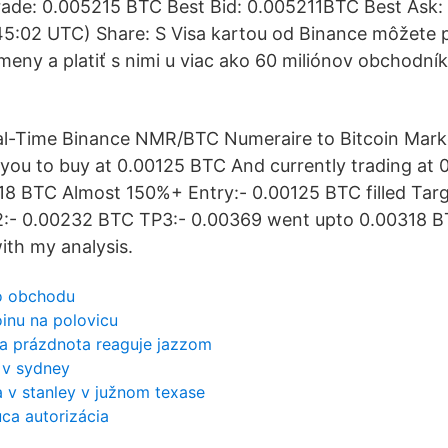
ade: 0.005215 BTC Best Bid: 0.005211BTC Best Ask
5:02 UTC) Share: S Visa kartou od Binance môžete 
eny a platiť s nimi u viac ako 60 miliónov obchodní
al-Time Binance NMR/BTC Numeraire to Bitcoin Mark
you to buy at 0.00125 BTC And currently trading at
8 BTC Almost 150%+ Entry:- 0.00125 BTC filled Targ
:- 0.00232 BTC TP3:- 0.00369 went upto 0.00318 BT
ith my analysis.
o obchodu
oinu na polovicu
 a prázdnota reaguje jazzom
 v sydney
 v stanley v južnom texase
ca autorizácia