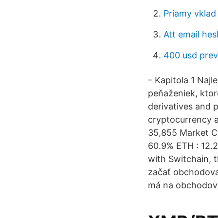
Priamy vklad
Att email hes
400 usd pre
– Kapitola 1 Naj
peňaženiek, ktor
derivatives and 
cryptocurrency an
35,855 Market Ca
60.9% ETH : 12.2
with Switchain, 
začať obchodovať
má na obchodova