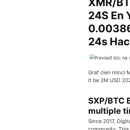
XMR/BTC
24S En 
0.00386
24s Hac
Graf cien mincí 
it be 2M USD 2020
SXP/BTC Bi
multiple t
Since 2017, Digi
community. This 