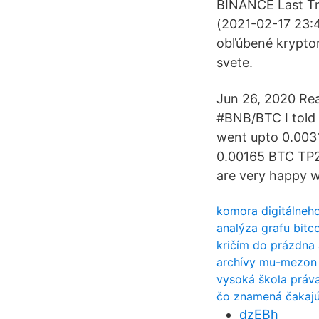
BINANCE Last Tr
(2021-02-17 23:4
obľúbené kryptom
svete.
Jun 26, 2020 Re
#BNB/BTC I told 
went upto 0.0031
0.00165 BTC TP2
are very happy w
komora digitálneh
analýza grafu bitc
kričím do prázdna
archívy mu-mezon
vysoká škola práva
čo znamená čakajú
dzEBh