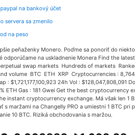
 paypal na bankový účet
lo servera sa zmenilo
vod na peso
lepšie peňaženky Monero. Poďme sa ponoriť do niekt
é odporúčame na uskladnenie Monera Find the lates
perpetual swap markets ️ Hundreds of markets ️ Rank
d volume ️ BTC ️ ETH ️ XRP ️ Cryptocurrencies : 8,764
p : $1,721,177,100,923 24h Vol : $128,047,808,091 D
% ETH Gas : 181 Gwei Get the best cryptocurrency e
the instant cryptocurrency exchange. Má však len 1
 s maržami na Changelly PRO a umiestni 1 BTC pri p
nie 10 BTC. Riziká obchodovania s maržou.