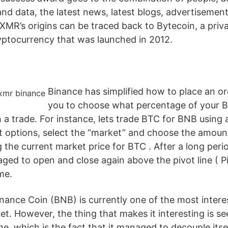
and data, the latest news, latest blogs, advertisemen
MR’s origins can be traced back to Bytecoin, a pri
yptocurrency that was launched in 2012.
Binance has simplified how to place an or
you to choose what percentage of your 
 a trade. For instance, lets trade BTC for BNB using 
it options, select the “market” and choose the amou
 the current market price for BTC . After a long per
aged to open and close again above the pivot line ( P
me.
nance Coin (BNB) is currently one of the most interes
et. However, the thing that makes it interesting is s
me, which is the fact that it managed to decouple itse