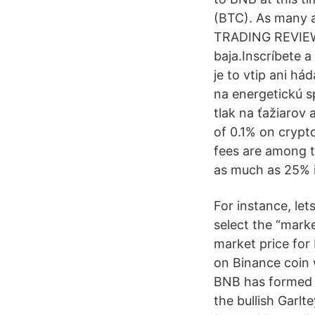
(BTC). As many a
TRADING REVIEW
baja.Inscríbete a
je to vtip ani h
na energetickú s
tlak na ťažiarov
of 0.1% on crypto
fees are among t
as much as 25% i
For instance, let
select the “mark
market price for
on Binance coin w
BNB has formed a 
the bullish Garl