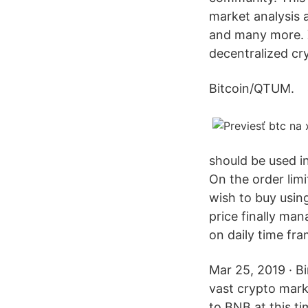
market analysis 
and many more. X
decentralized cr
Bitcoin/QTUM.
should be used in
On the order lim
wish to buy using
price finally man
on daily time fra
Mar 25, 2019 · Bi
vast crypto mark
to BNB at this ti