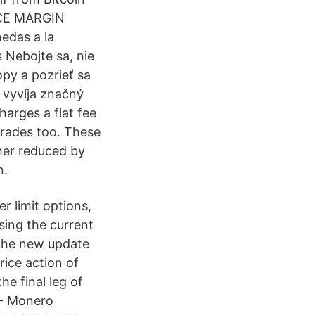
ANCE MARGIN
das a la
 Nebojte sa, nie
opy a pozrieť sa
 vyvíja značný
harges a flat fee
 trades too. These
her reduced by
n.
r limit options,
sing the current
 the new update
rice action of
he final leg of
 - Monero