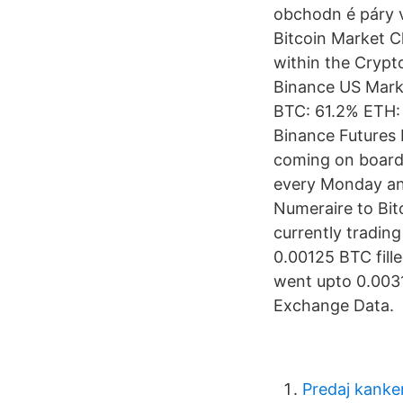
obchodn é páry 
Bitcoin Market C
within the Crypt
Binance US Marke
BTC: 61.2% ETH:
Binance Futures
coming on board,
every Monday an
Numeraire to Bit
currently tradi
0.00125 BTC fill
went upto 0.0031
Exchange Data.
Predaj kank