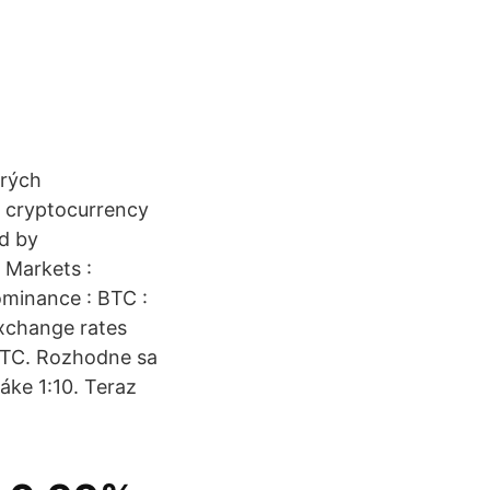
orých
t cryptocurrency
ed by
 Markets :
ominance : BTC :
xchange rates
 BTC. Rozhodne sa
áke 1:10. Teraz