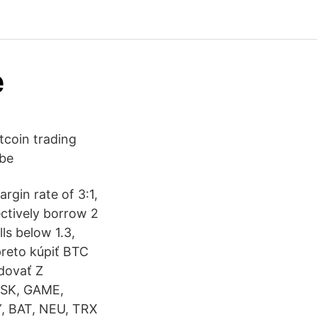
e
tcoin trading
 be
rgin rate of 3:1,
ectively borrow 2
ls below 1.3,
preto kúpiť BTC
dovať Z
LSK, GAME,
, BAT, NEU, TRX