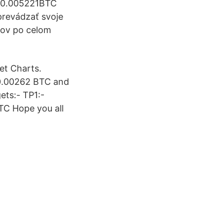
: 0.005221BTC
prevádzať svoje
kov po celom
et Charts.
 0.00262 BTC and
ets:- TP1:-
C Hope you all