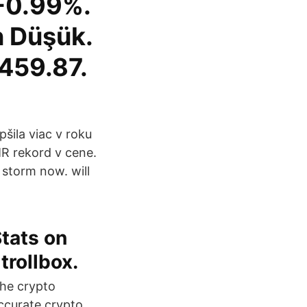
-0.99%.
n Düşük.
459.87.
šila viac v roku
MR rekord v cene.
 storm now. will
Stats on
trollbox.
the crypto
ccurate crypto