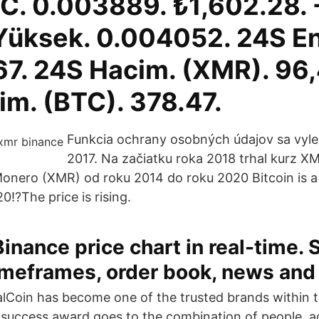
. 0.003889. ₺1,602.28. 
Yüksek. 0.004052. 24S E
7. 24S Hacim. (XMR). 96,
im. (BTC). 378.47.
Funkcia ochrany osobných údajov sa vylep
2017. Na začiatku roka 2018 trhal kurz X
Monero (XMR) od roku 2014 do roku 2020 Bitcoin is a
!?The price is rising.
nance price chart in real-time. 
imeframes, order book, news and 
talCoin has become one of the trusted brands within 
success award goes to the combination of people, a