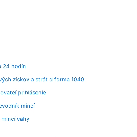
o 24 hodín
vých ziskov a strát d forma 1040
vateľ prihlásenie
evodník mincí
 mincí váhy