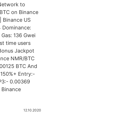
Network to
NBBTC on Binance
 | Binance US
64 Dominance:
 Gas: 136 Gwei
t time users
 Bonus Jackpot
nance NMR/BTC
0.00125 BTC And
 150%+ Entry:-
P3:- 0.00369
. Binance
12.10.2020