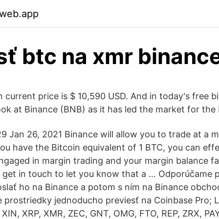
.web.app
sť btc na xmr binanc
 current price is $ 10,590 USD. And in today's free bi
ook at Binance (BNB) as it has led the market for the
 Jan 26, 2021 Binance will allow you to trade at a ma
you have the Bitcoin equivalent of 1 BTC, you can eff
engaged in margin trading and your margin balance fal
l get in touch to let you know that a … Odporúčame 
oslať ho na Binance a potom s ním na Binance obcho
 prostriedky jednoducho previesť na Coinbase Pro; 
 XIN, XRP, XMR, ZEC, GNT, OMG, FTO, REP, ZRX, PAY