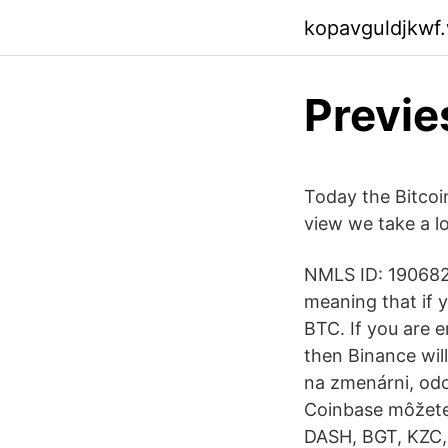
kopavguldjkwf
Previe
Today the Bitcoin
view we take a l
NMLS ID: 1906829
meaning that if 
BTC. If you are 
then Binance wil
na zmenárni, od
Coinbase môžete
DASH, BGT, KZC,