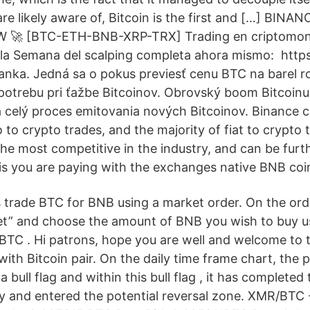
re likely aware of, Bitcoin is the first and […] BIN
 🚀 [BTC-ETH-BNB-XRP-TRX] Trading en criptomone
 la Semana del scalping completa ahora mismo: ️ https
ádanka. Jedná sa o pokus previesť cenu BTC na barel r
potrebu pri ťažbe Bitcoinov. Obrovský boom Bitcoinu
 a celý proces emitovania nových Bitcoinov. Binance c
 to crypto trades, and the majority of fiat to crypto
he most competitive in the industry, and can be furt
s you are paying with the exchanges native BNB coi
s trade BTC for BNB using a market order. On the orde
et” and choose the amount of BNB you wish to buy u
 BTC . Hi patrons, hope you are well and welcome to
ith Bitcoin pair. On the daily time frame chart, the p
bull flag and within this bull flag , it has completed t
tey and entered the potential reversal zone. XMR/BTC