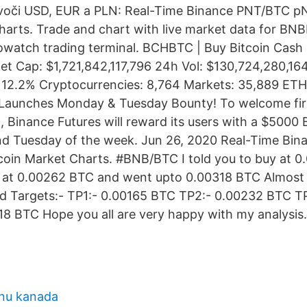
voči USD, EUR a PLN: Real-Time Binance PNT/BTC p
harts. Trade and chart with live market data for B
owatch trading terminal. BCHBTC | Buy Bitcoin Cash
t Cap: $1,721,842,117,796 24h Vol: $130,724,280,1
 12.2% Cryptocurrencies: 8,764 Markets: 35,889 ETH
 Launches Monday & Tuesday Bounty! To welcome firs
 Binance Futures will reward its users with a $5000
d Tuesday of the week. Jun 26, 2020 Real-Time Bi
coin Market Charts. #BNB/BTC I told you to buy at 
ng at 0.00262 BTC and went upto 0.00318 BTC Almost
ed Targets:- TP1:- 0.00165 BTC TP2:- 0.00232 BTC T
8 BTC Hope you all are very happy with my analysis
enu kanada